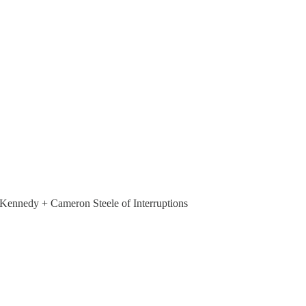
nedy + Cameron Steele of Interruptions