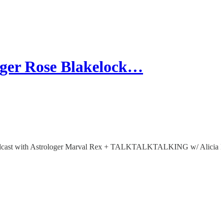
er Rose Blakelock…
t with Astrologer Marval Rex + TALKTALKTALKING w/ Alicia Ken