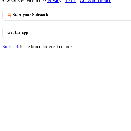
© 2026 Vivi Henriette
·
Privacy
∙
Terms
∙
Collection notice
Start your Substack
Get the app
Substack
is the home for great culture