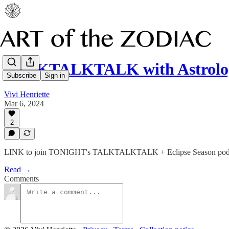
TALKTALKTALK with Astrolog
Subscribe
Sign in
Vivi Henriette
Mar 6, 2024
2
LINK to join TONIGHT's TALKTALKTALK + Eclipse Season podcas
Read →
Comments