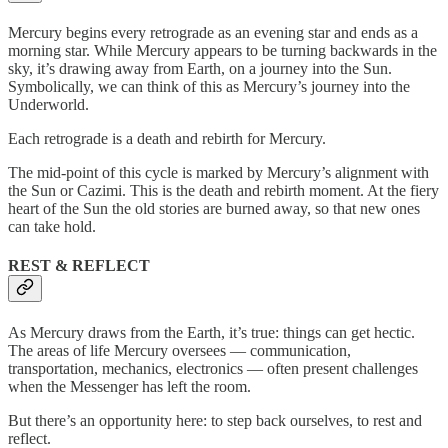
Mercury begins every retrograde as an evening star and ends as a
morning star. While Mercury appears to be turning backwards in the
sky, it’s drawing away from Earth, on a journey into the Sun.
Symbolically, we can think of this as Mercury’s journey into the
Underworld.
Each retrograde is a death and rebirth for Mercury.
The mid-point of this cycle is marked by Mercury’s alignment with
the Sun or Cazimi. This is the death and rebirth moment. At the fiery
heart of the Sun the old stories are burned away, so that new ones
can take hold.
REST & REFLECT
As Mercury draws from the Earth, it’s true: things can get hectic.
The areas of life Mercury oversees — communication,
transportation, mechanics, electronics — often present challenges
when the Messenger has left the room.
But there’s an opportunity here: to step back ourselves, to rest and
reflect.