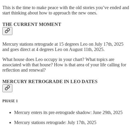
This is the time to make peace with the old stories you’ve ended and
start thinking about how to approach the new ones.
THE CURRENT MOMENT
Mercury stations retrograde at 15 degrees Leo on July 17th, 2025
and goes direct at 4 degrees Leo on August 11th, 2025.
What house does Leo occupy in your chart? What topics are
associated with that house? How is that area of your life calling for
reflection and renewal?
MERCURY RETROGRADE IN LEO DATES
PHASE 1
Mercury enters its pre-retrograde shadow: June 29th, 2025
Mercury stations retrograde: July 17th, 2025