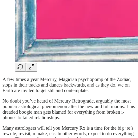
A few times a year Mercury, Magician psychopomp of the Zodiac,
stops in their tracks and dances backwards, and as they do, we on
Earth are invited to get still and contemplate.
No doubt you’ve heard of Mercury Retrograde, arguably the most
popular astrological phenomenon after the new and full moons. This
dreaded boogie man gets blamed for everything from broken i-
phones to failed relationships.
Many astrologers will tell you Mercury Rx is a time for the big ‘re’s:
rewrite, revisit, remake, etc. In other words, expect to do everything