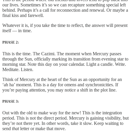
our lives. Sometimes it’s so we can recapture something special left
behind. Perhaps it’s a call for reconnection and renewal. Or maybe a
final kiss and farewell.
Whatever it is, if you take the time to reflect, the answer will present
itself — in time.
PHASE 2:
This is the time. The Cazimi. The moment when Mercury passes
through the Sun, officially marking its transition from evening star to
morning star. Note this day on your calendar. Light a candle. Write.
Meditate. Listen.
Think of Mercury at the heart of the Sun as an opportunity for an
‘ah ha’ moment. This is a day for omens and synchronicities. If
you’re paying attention, you may notice a shift in the plot line.
PHASE 3:
Out with the old to make way for the new! This is the integration
period. This is not the direct period. Mercury is gaining visibility, but
they’re not there yet. In other words, take it slow. Keep waiting to
send
that
letter or make that move.