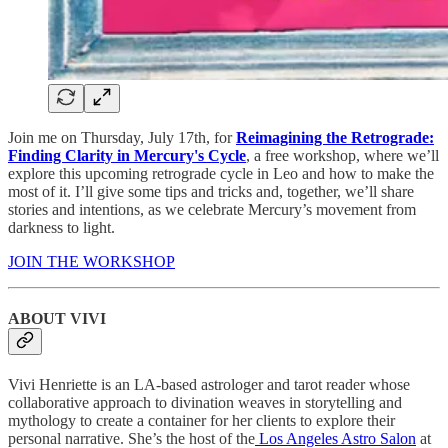
Join me on Thursday, July 17th, for
Reimagining the Retrograde:
Finding Clarity in Mercury's Cycle
, a free workshop, where we’ll
explore this upcoming retrograde cycle in Leo and how to make the
most of it. I’ll give some tips and tricks and, together, we’ll share
stories and intentions, as we celebrate Mercury’s movement from
darkness to light.
JOIN THE WORKSHOP
ABOUT VIVI
Vivi Henriette is an LA-based astrologer and tarot reader whose
collaborative approach to divination weaves in storytelling and
mythology to create a container for her clients to explore their
personal narrative. She’s the host of the
⁠Los Angeles Astro Salon⁠
at