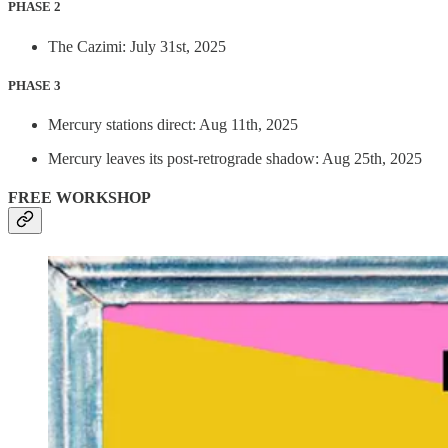
PHASE 2
The Cazimi: July 31st, 2025
PHASE 3
Mercury stations direct: Aug 11th, 2025
Mercury leaves its post-retrograde shadow: Aug 25th, 2025
FREE WORKSHOP