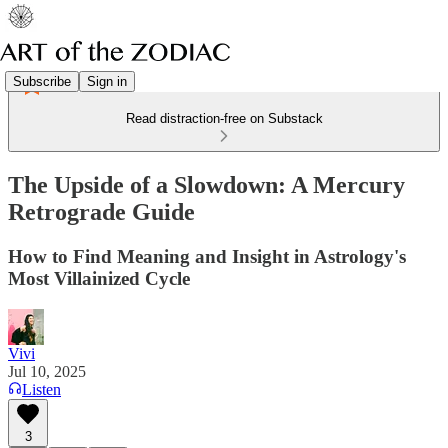
Subscribe
Sign in
Read distraction-free on Substack
The Upside of a Slowdown: A Mercury
Retrograde Guide
How to Find Meaning and Insight in Astrology's
Most Villainized Cycle
Vivi
Jul 10, 2025
Listen
3