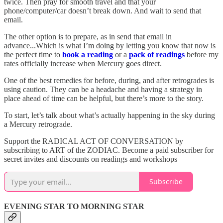
twice. Then pray for smooth travel and that your
phone/computer/car doesn’t break down. And wait to send that
email.
The other option is to prepare, as in send that email in
advance...Which is what I’m doing by letting you know that now is
the perfect time to
book a reading
or a
pack of readings
before my
rates officially increase when Mercury goes direct.
One of the best remedies for before, during, and after retrogrades is
using caution. They can be a headache and having a strategy in
place ahead of time can be helpful, but there’s more to the story.
To start, let’s talk about what’s actually happening in the sky during
a Mercury retrograde.
Support the RADICAL ACT OF CONVERSATION by
subscribing to ART of the ZODIAC. Become a paid subscriber for
secret invites and discounts on readings and workshops
Subscribe
EVENING STAR TO MORNING STAR