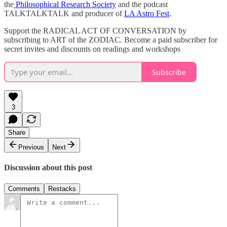
the
⁠Philosophical Research Society⁠
and the podcast
TALKTALKTALK and producer of
⁠LA Astro Fest⁠
.
Support the RADICAL ACT OF CONVERSATION by
subscribing to ART of the ZODIAC. Become a paid subscriber for
secret invites and discounts on readings and workshops
Subscribe
3
Share
Previous
Next
Discussion about this post
Comments
Restacks