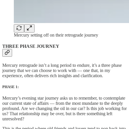
Mercury setting off on their retrograde journey
THREE PHASE JOURNEY
Mercury retrograde isn’t a long period to endure, it’s a three phase
journey that we can choose to work with — one that, in my
experience, often delivers rich insights and clarification.
PHASE 1:
Mercury’s evening star journey asks us to remember, to contemplate
our current state of affairs — from the most mundane to the deeply
profound. Are we changing the oil in our car? Is this job working for
us? That relationship may be over, but is there something left
unresolved?
This is the period where old friends and lovers tend to pop back into